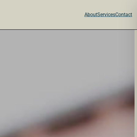
About
Services
Contact