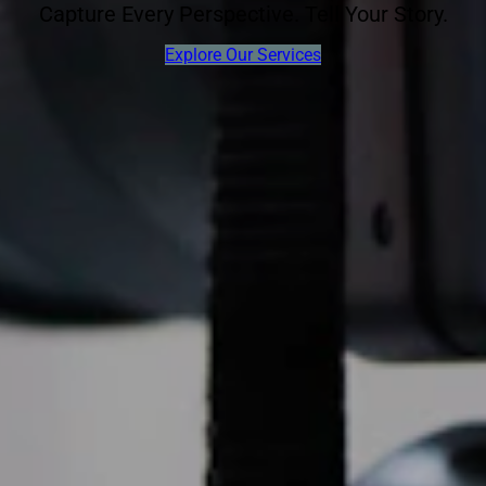
Capture Every Perspective. Tell Your Story.
Explore Our Services