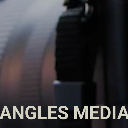
 ANGLES MEDIA